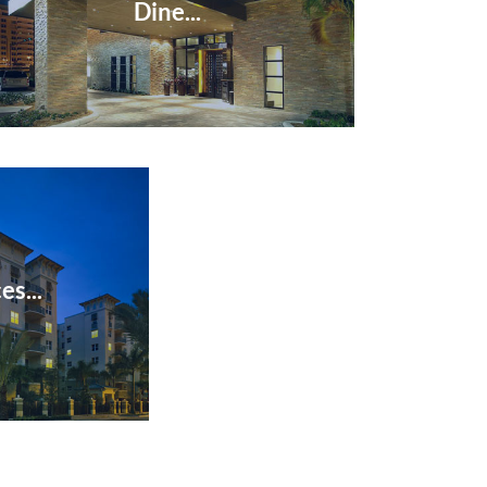
Dine...
es...