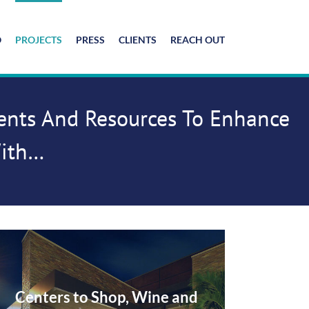
O
PROJECTS
PRESS
CLIENTS
REACH OUT
lents And Resources To Enhance
With…
Centers to Shop, Wine and