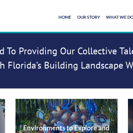
HOME
OUR STORY
WHAT WE D
d To Providing Our Collective Ta
h Florida’s Building Landscape 
Environments to Explore and