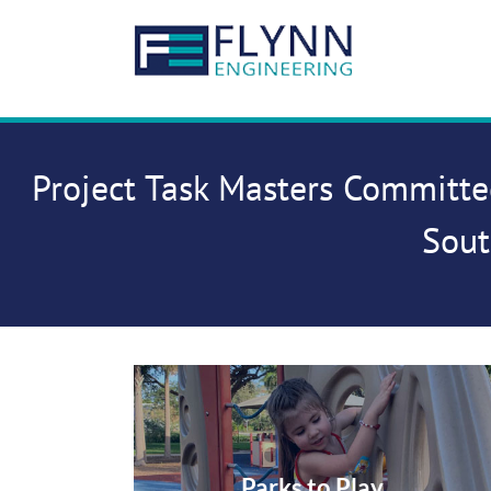
Skip
to
content
Project Task Masters Committe
Sout
Parks to Play…