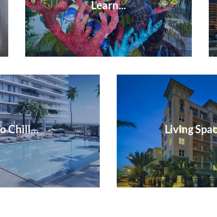
Learn...
o Chill…
Living Spac